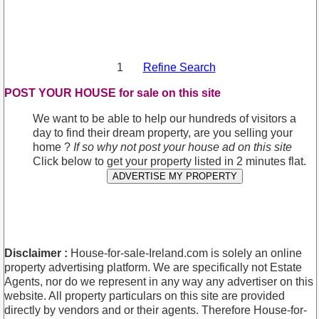
1
Refine Search
POST YOUR HOUSE for sale on this site
We want to be able to help our hundreds of visitors a
day to find their dream property, are you selling your
home ?
If so why not post your house ad on this site
Click below to get your property listed in 2 minutes flat.
ADVERTISE MY PROPERTY
Disclaimer :
House-for-sale-Ireland.com is solely an online
property advertising platform. We are specifically not Estate
Agents, nor do we represent in any way any advertiser on this
website. All property particulars on this site are provided
directly by vendors and or their agents. Therefore House-for-