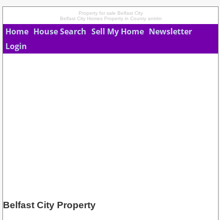
Property for sale Belfast City
Belfast City Homes Property in County antrim
Home
House Search
Sell My Home
Newsletter
Login
Belfast City Property