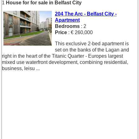
1
House for for sale in Belfast City
204 The Arc - Belfast City -
Apartment
Bedrooms
: 2
Price
: € 260,000
This exclusive 2-bed apartment is
set on the banks of the Lagan and
right in the heart of the Titanic Quarter - Europes largest
mixed use waterfront development, combining residential,
business, leisu ...