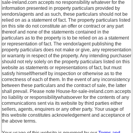
sale-ireland.com accepts no responsibility whatever for the
information presented in property particulars provided by
vendors/agents and as such, these particulars should not be
relied on as a statement of fact. The property particulars listed
on this site do not constitute an offer or contract or any part
thereof and none of the statements contained in the
particulars as to the property is to be relied on as a statement
or representation of fact. The vendor/agent publishing the
property particulars does not make or give, any representation
or warranty in respect of the property. Any intending purchaser
should not rely solely on the property particulars listed on this
website as statements or representations of fact, but must
satisfy himself/herself by inspection or otherwise as to the
correctness of each of them. In the event of any inconsistency
between these particulars and the contract of sale, the latter
shall prevail. Please note House-for-sale-ireland.com accepts
no liability or responsibilitywhatsoever for the contents of any
communications sent via its website by third parties either
sellers, agents, enquirers or any other party. Your usage of
this website constitutes acknowledgement and acceptance of
the above terms.
Your usage of this website is governed by our
Terms and