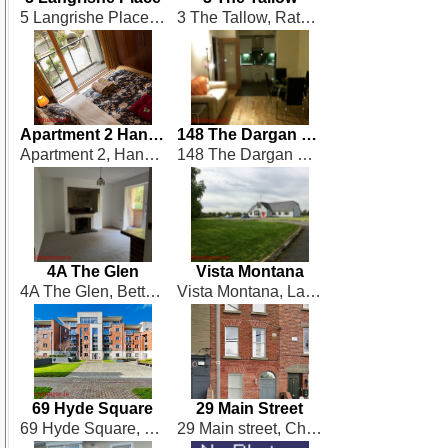
5 Langrishe Place, Dublin 1
3 The Tallow, Rathbourne Village
Apartment 2 Hanover Riverside
148 The Dargan Building
Apartment 2, Hanover Riverside, Forbes Street
148 The Dargan Building, Heuston South Quarter, Saint Johns Rd West, Dublin 8, Dublin 8
4A The Glen
Vista Montana
4A The Glen, Bettyglen, Dublin 5
Vista Montana, Laurestown, St. Margarets
69 Hyde Square
29 Main Street
69 Hyde Square, South Circular Road, Dublin 8
29 Main street, Chapelizod,