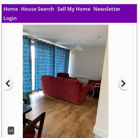
Home
House Search
Sell My Home
Newsletter
Login
1/3