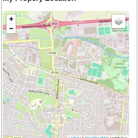
+
−
Leaflet
| ©
OpenStreetMap
contributors