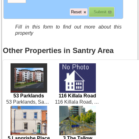
Fill in this form to find out more about this
property
Other Properties in Santry Area
53 Parklands
116 Killala Road
53 Parklands, Santry
116 Killala Road, Dublin 7
5 Langrishe Place
3 The Tallow