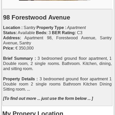
98 Forestwood Avenue
Location :
Santry
Property Type :
Apartment
Status:
Available
Beds:
3
BER Rating:
C3
Address:
Apartment 98, Forestwood Avenue, Santry
Avenue, Santry
Price:
€ 350,000
Brief Summary :
3 bedroomed ground floor apartment, 1
Double room, 2 single rooms. Bathroom. Kitchen, dining,
and sitting room.
Property Details :
3 bedroomed ground floor apartment 1
Double room 2 single rooms Bathroom Kitchen Dining
Sitting room. ...
[To find out more ... just use the form below ... ]
My Propery Location