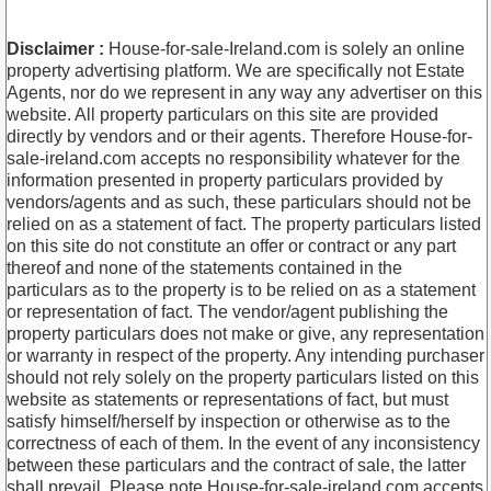
Disclaimer :
House-for-sale-Ireland.com is solely an online
property advertising platform. We are specifically not Estate
Agents, nor do we represent in any way any advertiser on this
website. All property particulars on this site are provided
directly by vendors and or their agents. Therefore House-for-
sale-ireland.com accepts no responsibility whatever for the
information presented in property particulars provided by
vendors/agents and as such, these particulars should not be
relied on as a statement of fact. The property particulars listed
on this site do not constitute an offer or contract or any part
thereof and none of the statements contained in the
particulars as to the property is to be relied on as a statement
or representation of fact. The vendor/agent publishing the
property particulars does not make or give, any representation
or warranty in respect of the property. Any intending purchaser
should not rely solely on the property particulars listed on this
website as statements or representations of fact, but must
satisfy himself/herself by inspection or otherwise as to the
correctness of each of them. In the event of any inconsistency
between these particulars and the contract of sale, the latter
shall prevail. Please note House-for-sale-ireland.com accepts