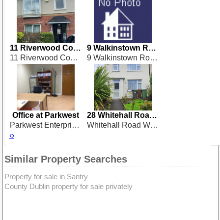
11 Riverwood Court
9 Walkinstown Road
11 Riverwood Court, Dublin 15
9 Walkinstown Road, Dublin 12
Office at Parkwest
28 Whitehall Road West
Parkwest Enterprise Centre, Parkwest, Dublin 12
Whitehall Road West, Dublin 12
‹
›
Similar Property Searches
Property for sale in Santry
County Dublin property for sale privately