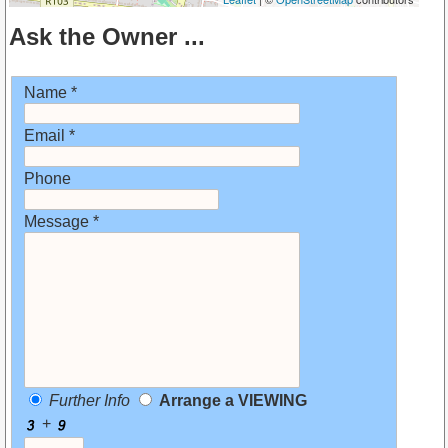
Ask the Owner ...
Name *
Email *
Phone
Message *
Further Info
Arrange a VIEWING
+