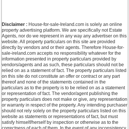
Disclaimer :
House-for-sale-Ireland.com is solely an online
property advertising platform. We are specifically not Estate
Agents, nor do we represent in any way any advertiser on this
website. All property particulars on this site are provided
directly by vendors and or their agents. Therefore House-for-
sale-ireland.com accepts no responsibility whatever for the
information presented in property particulars provided by
vendors/agents and as such, these particulars should not be
relied on as a statement of fact. The property particulars listed
on this site do not constitute an offer or contract or any part
thereof and none of the statements contained in the
particulars as to the property is to be relied on as a statement
or representation of fact. The vendor/agent publishing the
property particulars does not make or give, any representation
or warranty in respect of the property. Any intending purchaser
should not rely solely on the property particulars listed on this
website as statements or representations of fact, but must
satisfy himself/herself by inspection or otherwise as to the
correctness of each of them. In the event of any inconsistency