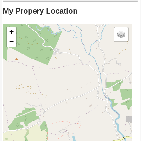
My Propery Location
+
−