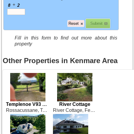
+
Fill in this form to find out more about this
property
Other Properties in Kenmare Area
Templenoe V93 RW84
River Cottage
Rossacussane, Templenoe, Kenmare
River Cottage, Feorus East. Kenmare