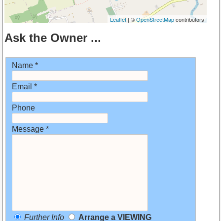
Leaflet
| ©
OpenStreetMap
contributors
Ask the Owner ...
Name *
Email *
Phone
Message *
Further Info
Arrange a VIEWING