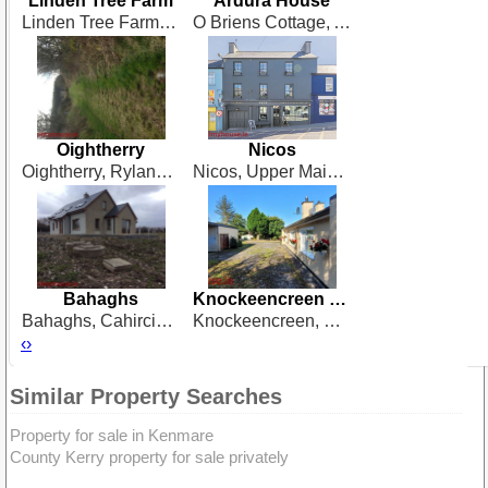
Linden Tree Farm
Ardura House
Linden Tree Farm, The Bleach, Milleenananig, Dunmanway, West Cork
O Briens Cottage, Ardura, Ballydehob, West Cork
Oightherry
Nicos
Oightherry, Rylane, Macroom
Nicos, Upper Main Street, Schull, West Cork
Bahaghs
Knockeencreen Country House
Bahaghs, Cahirciveen
Knockeencreen, Knocknagoshel, Tralee
‹
›
Similar Property Searches
Property for sale in Kenmare
County Kerry property for sale privately