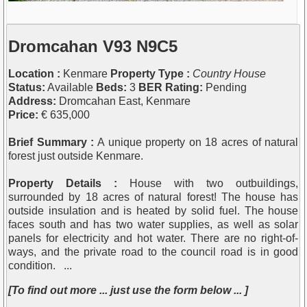
Dromcahan V93 N9C5
Location :
Kenmare
Property Type :
Country House
Status:
Available
Beds:
3
BER Rating:
Pending
Address:
Dromcahan East, Kenmare
Price:
€ 635,000
Brief Summary :
A unique property on 18 acres of natural
forest just outside Kenmare.
Property Details :
House with two outbuildings,
surrounded by 18 acres of natural forest! The house has
outside insulation and is heated by solid fuel. The house
faces south and has two water supplies, as well as solar
panels for electricity and hot water. There are no right-of-
ways, and the private road to the council road is in good
condition. ...
[To find out more ... just use the form below ... ]