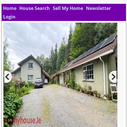
Home
House Search
Sell My Home
Newsletter
Login
1/5