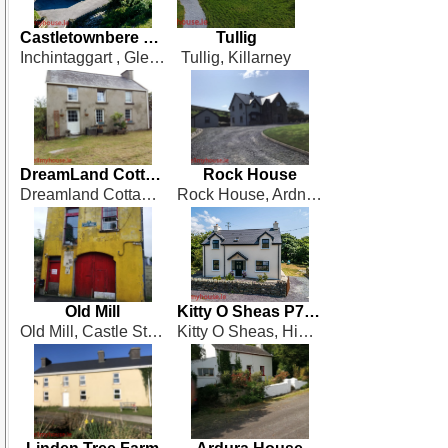
Castletownbere Road
Tullig
Inchintaggart , Glengarriff
Tullig, Killarney
DreamLand Cottage
Rock House
Dreamland Cottage, Derrennavourrig, Sneem
Rock House, Ardnageehy More, Bantry, West Cork
Old Mill
Kitty O Sheas P75 XN66
Old Mill, Castle Street. Dunmanway, West Cork
Kitty O Sheas, High Road, Castletownbere, West Cork