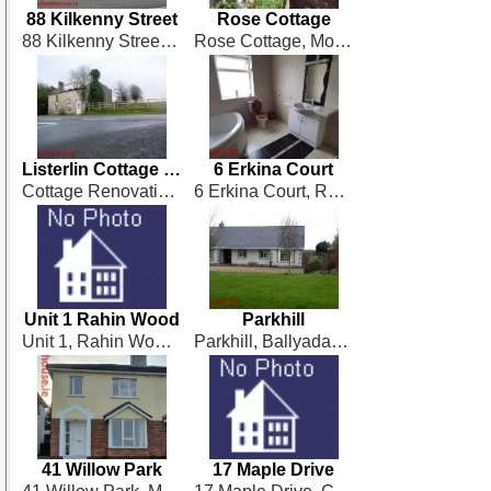
88 Kilkenny Street
Rose Cottage
88 Kilkenny Street, Castlecomer
Rose Cottage, Mohober, Mullinahone
Listerlin Cottage Renovation
6 Erkina Court
Cottage Renovation at Listerlin, Tullogher
6 Erkina Court, Rathdowney
Unit 1 Rahin Wood
Parkhill
Unit 1, Rahin Wood, Ballylinan
Parkhill, Ballyadams
41 Willow Park
17 Maple Drive