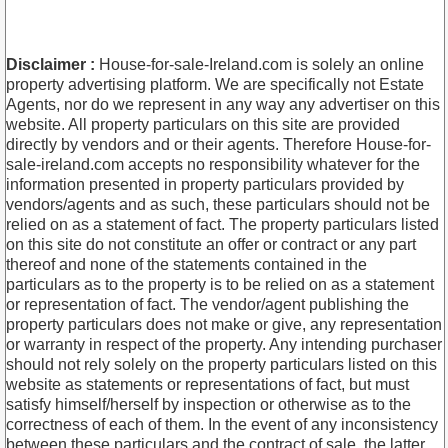
Disclaimer :
House-for-sale-Ireland.com is solely an online
property advertising platform. We are specifically not Estate
Agents, nor do we represent in any way any advertiser on this
website. All property particulars on this site are provided
directly by vendors and or their agents. Therefore House-for-
sale-ireland.com accepts no responsibility whatever for the
information presented in property particulars provided by
vendors/agents and as such, these particulars should not be
relied on as a statement of fact. The property particulars listed
on this site do not constitute an offer or contract or any part
thereof and none of the statements contained in the
particulars as to the property is to be relied on as a statement
or representation of fact. The vendor/agent publishing the
property particulars does not make or give, any representation
or warranty in respect of the property. Any intending purchaser
should not rely solely on the property particulars listed on this
website as statements or representations of fact, but must
satisfy himself/herself by inspection or otherwise as to the
correctness of each of them. In the event of any inconsistency
between these particulars and the contract of sale, the latter