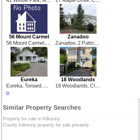
41 Willow Park, Mountgarrett, New Ross
17 Maple Drive, Castle Hyde Park, Rosbercon, New Ross
56 Mount Carmel
Zanadoo
56 Mount Carmel, New Ross
Zanadoo, 2 Patricks Way, Ryland Wood, Bunclody
Eureka
18 Woodlands
Eureka, Tomard, Athy
18 Woodlands, Clonroche, Wexford
‹
›
Similar Property Searches
Property for sale in Kilkenny
County Kilkenny property for sale privately