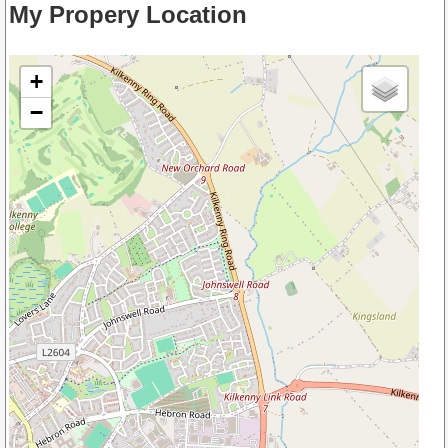
My Propery Location
+
−