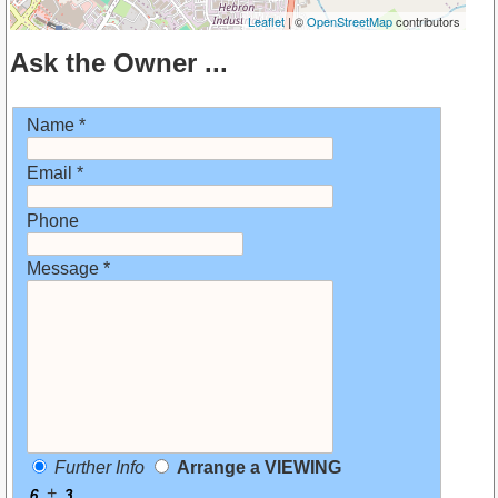
Leaflet
| ©
OpenStreetMap
contributors
Ask the Owner ...
Name *
Email *
Phone
Message *
Further Info
Arrange a VIEWING
+