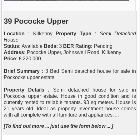
39 Pococke Upper
Location :
Kilkenny
Property Type :
Semi Detached
House
Status:
Available
Beds:
3
BER Rating:
Pending
Address:
Pococke Upper, Johnswell Road, Kilkenny
Price:
€ 220,000
Brief Summary :
3 Bed Semi detached house for sale in
Pockocke upper estate.
Property Details :
Semi detached house for sale in
Pockocke upper estate. House in good condition and is
currently rented to reliable tenants. 93 sq meters. House is
21 years old. Ideal as property Inventment house comes
with all complete with all furniture and appliances. ...
[To find out more ... just use the form below ... ]