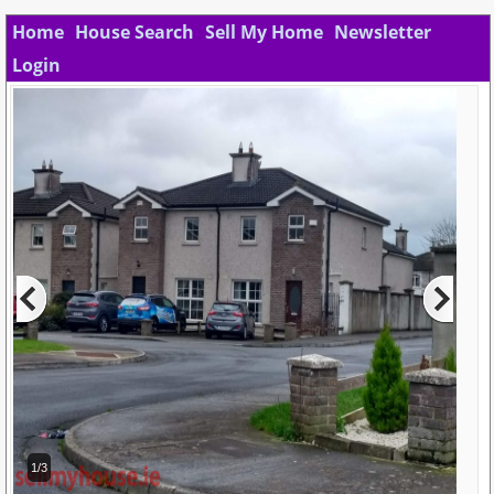
Home
House Search
Sell My Home
Newsletter
Login
1/3