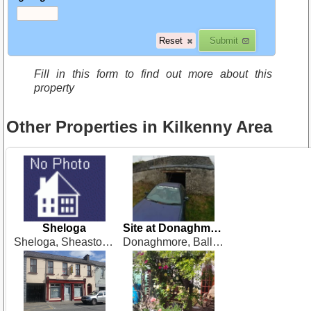
Fill in this form to find out more about this
property
Other Properties in Kilkenny Area
Sheloga
Site at Donaghmore
Sheloga, Sheastown, Kilkenny
Donaghmore, Ballyraggett