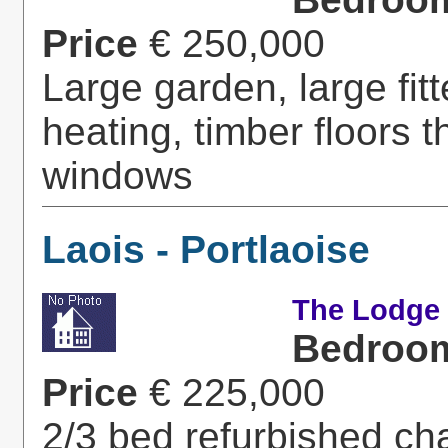
Price
€ 250,000
Large garden, large fitt
heating, timber floors 
windows
Laois - Portlaoise
The Lodge -
Bedroo
Price
€ 225,000
2/3 bed refurbished ch