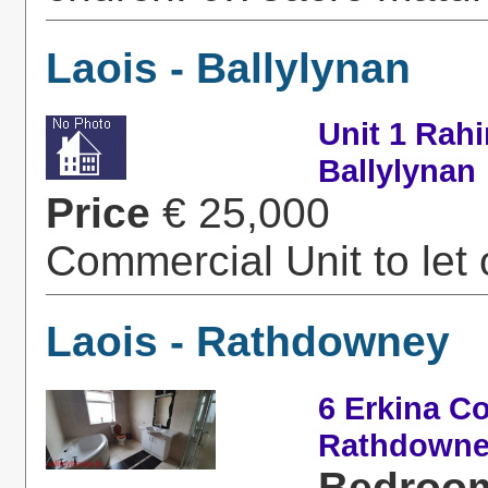
Laois - Ballylynan
Unit 1 Rah
Ballylynan
Price
€ 25,000
Commercial Unit to let o
Laois - Rathdowney
6 Erkina C
Rathdown
Bedroo