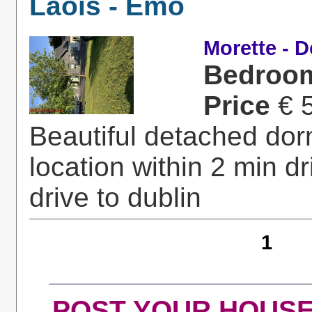
Laois - Emo
Morette - 
Bedroo
Price
€ 
Beautiful detached dor
location within 2 min 
drive to dublin
1
POST YOUR HOUSE fo