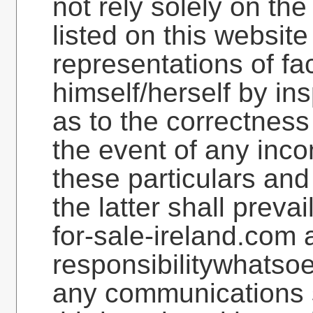
not rely solely on the
listed on this websit
representations of fac
himself/herself by in
as to the correctness
the event of any inc
these particulars and 
the latter shall preva
for-sale-ireland.com a
responsibilitywhatsoe
any communications s