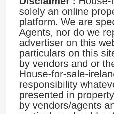
Disclaimer :
House-fo
solely an online prop
platform. We are spec
Agents, nor do we re
advertiser on this web
particulars on this si
by vendors and or the
House-for-sale-irela
responsibility whatev
presented in property
by vendors/agents an