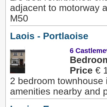
adjacent to motorway a
M50
Laois - Portlaoise
6 Castleme
Bedroo
Price
€ 
2 bedroom townhouse in
amenities nearby and p