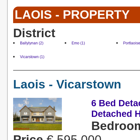
LAOIS - PROPERTY
District
Ballylynan (2)
Emo (1)
Portlaoise
Vicarstown (1)
Laois - Vicarstown
6 Bed Deta
Detached H
Bedroo
Price
€ 595,000