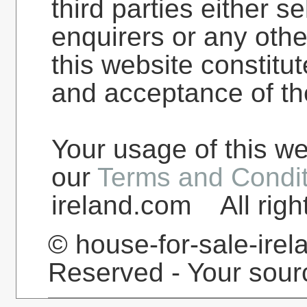
third parties either se
enquirers or any othe
this website constit
and acceptance of th
Your usage of this we
our
Terms and Condit
ireland.com All righ
© house-for-sale-irel
Reserved - Your sourc