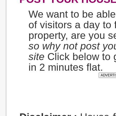
We want to be able
of visitors a day to
property, are you 
so why not post yo
site
Click below to 
in 2 minutes flat.
ADVERTI