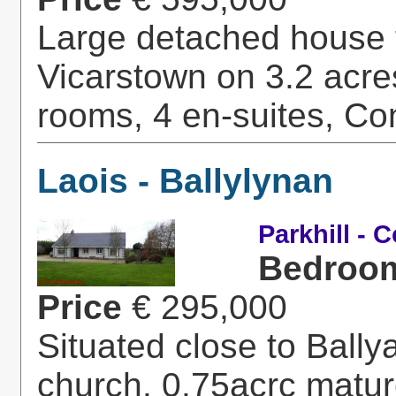
Large detached house f
Vicarstown on 3.2 acres
rooms, 4 en-suites, Con
Laois - Ballylynan
Parkhill - 
Bedroo
Price
€ 295,000
Situated close to Ball
church. 0.75acrc mature