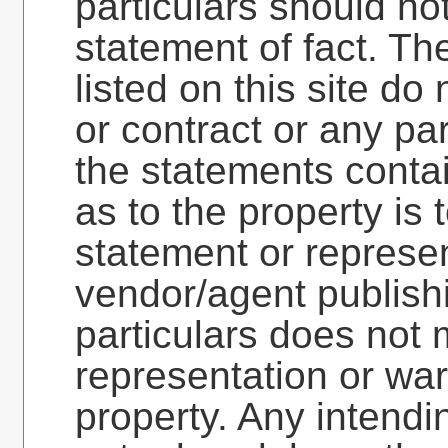
particulars should no
statement of fact. Th
listed on this site do 
or contract or any pa
the statements contai
as to the property is 
statement or represen
vendor/agent publish
particulars does not 
representation or war
property. Any intend