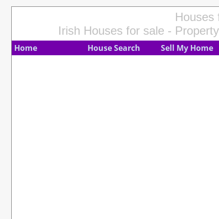
Houses f
Irish Houses for sale - Property
Home
House Search
Sell My Home