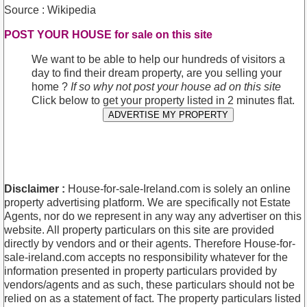
Source : Wikipedia
POST YOUR HOUSE for sale on this site
We want to be able to help our hundreds of visitors a
day to find their dream property, are you selling your
home ?
If so why not post your house ad on this site
Click below to get your property listed in 2 minutes flat.
ADVERTISE MY PROPERTY
Disclaimer :
House-for-sale-Ireland.com is solely an online
property advertising platform. We are specifically not Estate
Agents, nor do we represent in any way any advertiser on this
website. All property particulars on this site are provided
directly by vendors and or their agents. Therefore House-for-
sale-ireland.com accepts no responsibility whatever for the
information presented in property particulars provided by
vendors/agents and as such, these particulars should not be
relied on as a statement of fact. The property particulars listed