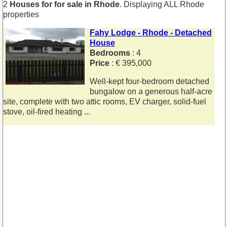
2
Houses for for sale in Rhode
. Displaying ALL Rhode
properties
Fahy Lodge - Rhode - Detached
House
Bedrooms
: 4
Price
: € 395,000
Well-kept four-bedroom detached
bungalow on a generous half-acre
site, complete with two attic rooms, EV charger, solid-fuel
stove, oil-fired heating ...