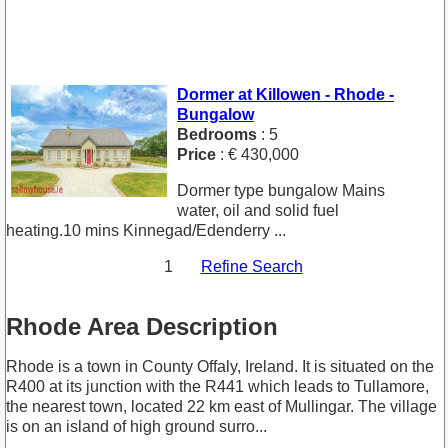
Dormer at Killowen - Rhode -
Bungalow
Bedrooms
: 5
Price
: € 430,000
Dormer type bungalow Mains
water, oil and solid fuel
heating.10 mins Kinnegad/Edenderry ...
1
Refine Search
Rhode Area Description
Rhode is a town in County Offaly, Ireland. It is situated on the
R400 at its junction with the R441 which leads to Tullamore,
the nearest town, located 22 km east of Mullingar. The village
is on an island of high ground surro...