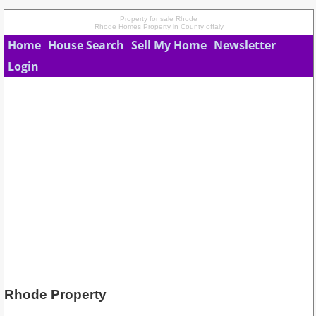
Property for sale Rhode
Rhode Homes Property in County offaly
Home
House Search
Sell My Home
Newsletter
Login
Rhode Property