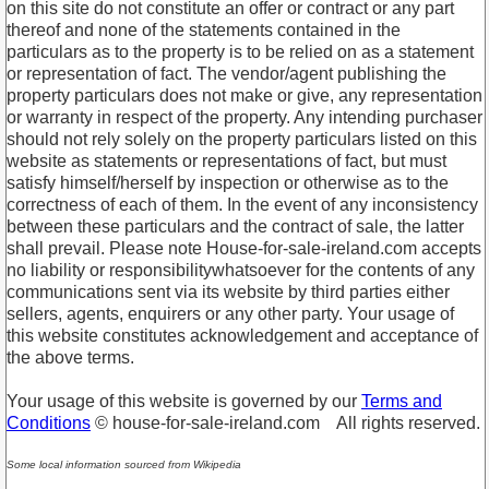
on this site do not constitute an offer or contract or any part
thereof and none of the statements contained in the
particulars as to the property is to be relied on as a statement
or representation of fact. The vendor/agent publishing the
property particulars does not make or give, any representation
or warranty in respect of the property. Any intending purchaser
should not rely solely on the property particulars listed on this
website as statements or representations of fact, but must
satisfy himself/herself by inspection or otherwise as to the
correctness of each of them. In the event of any inconsistency
between these particulars and the contract of sale, the latter
shall prevail. Please note House-for-sale-ireland.com accepts
no liability or responsibilitywhatsoever for the contents of any
communications sent via its website by third parties either
sellers, agents, enquirers or any other party. Your usage of
this website constitutes acknowledgement and acceptance of
the above terms.
Your usage of this website is governed by our
Terms and
Conditions
© house-for-sale-ireland.com All rights reserved.
Some local information sourced from Wikipedia