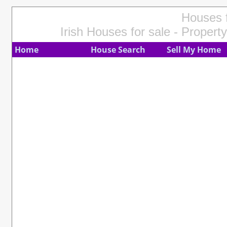
Houses f
Irish Houses for sale - Property
Home
House Search
Sell My Home