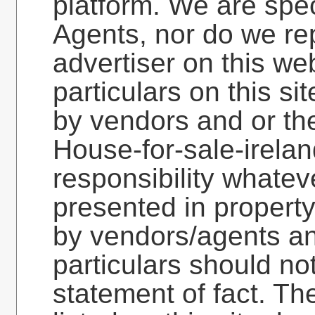
platform. We are spec
Agents, nor do we re
advertiser on this web
particulars on this si
by vendors and or the
House-for-sale-irela
responsibility whatev
presented in property
by vendors/agents an
particulars should no
statement of fact. Th