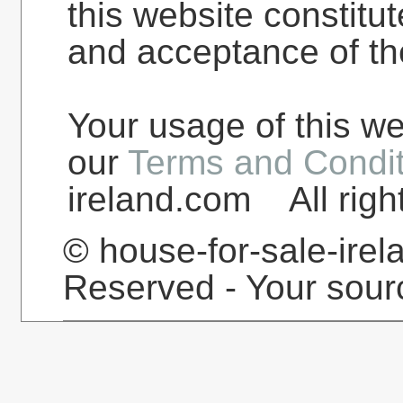
this website constit
and acceptance of th
Your usage of this we
our
Terms and Condit
ireland.com All righ
© house-for-sale-irel
Reserved - Your sourc