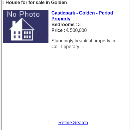
1
House for for sale in Golden
Castlepark - Golden - Period
Property
Bedrooms
: 3
Price
: € 500,000
Stunningly beautiful property in
Co. Tipperary ...
1
Refine Search