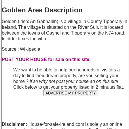
Golden Area Description
Golden (Irish: An Gabhailín) is a village in County Tipperary in
Ireland. The village is situated on the River Suir. It is located
between the towns of Cashel and Tipperary on the N74 road.
In older times the villa...
Source : Wikipedia
POST YOUR HOUSE for sale on this site
We want to be able to help our hundreds of visitors a
day to find their dream property, are you selling your
home ?
If so why not post your house ad on this site
Click below to get your property listed in 2 minutes flat.
ADVERTISE MY PROPERTY
Disclaimer :
House-for-sale-Ireland.com is solely an online