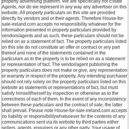
property advertising platform. We are specifically not Estate
Agents, nor do we represent in any way any advertiser on this
website. All property particulars on this site are provided
directly by vendors and or their agents. Therefore House-for-
sale-ireland.com accepts no responsibility whatever for the
information presented in property particulars provided by
vendors/agents and as such, these particulars should not be
relied on as a statement of fact. The property particulars listed
on this site do not constitute an offer or contract or any part
thereof and none of the statements contained in the
particulars as to the property is to be relied on as a statement
or representation of fact. The vendor/agent publishing the
property particulars does not make or give, any representation
or warranty in respect of the property. Any intending purchaser
should not rely solely on the property particulars listed on this
website as statements or representations of fact, but must
satisfy himself/herself by inspection or otherwise as to the
correctness of each of them. In the event of any inconsistency
between these particulars and the contract of sale, the latter
shall prevail. Please note House-for-sale-ireland.com accepts
no liability or responsibilitywhatsoever for the contents of any
communications sent via its website by third parties either
sellers, agents, enquirers or any other party. Your usage of