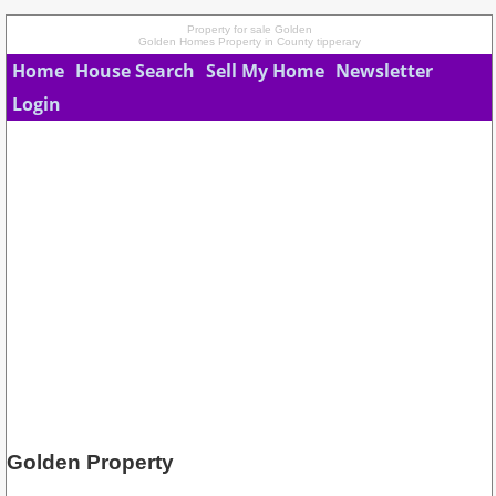
Property for sale Golden
Golden Homes Property in County tipperary
Home
House Search
Sell My Home
Newsletter
Login
Golden Property