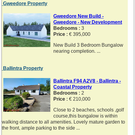
Gweedore Property
Gweedore New Build -
Gweedore - New Development
Bedrooms :
3
Price :
€ 395,000
New Build 3 Bedroom Bungalow
nearing completion. ...
Ballintra Property
Ballintra F94 A2V8 - Ballintra -
Coastal Property
Bedrooms :
2
Price :
€ 210,000
Close to 2 beaches, schools ,golf
course,this bungalow is within
walking distance to all amenities. Lovely mature garden to
the front, ample parking to the side ...