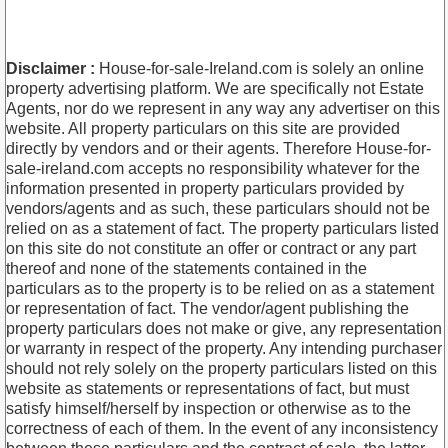
Disclaimer :
House-for-sale-Ireland.com is solely an online
property advertising platform. We are specifically not Estate
Agents, nor do we represent in any way any advertiser on this
website. All property particulars on this site are provided
directly by vendors and or their agents. Therefore House-for-
sale-ireland.com accepts no responsibility whatever for the
information presented in property particulars provided by
vendors/agents and as such, these particulars should not be
relied on as a statement of fact. The property particulars listed
on this site do not constitute an offer or contract or any part
thereof and none of the statements contained in the
particulars as to the property is to be relied on as a statement
or representation of fact. The vendor/agent publishing the
property particulars does not make or give, any representation
or warranty in respect of the property. Any intending purchaser
should not rely solely on the property particulars listed on this
website as statements or representations of fact, but must
satisfy himself/herself by inspection or otherwise as to the
correctness of each of them. In the event of any inconsistency