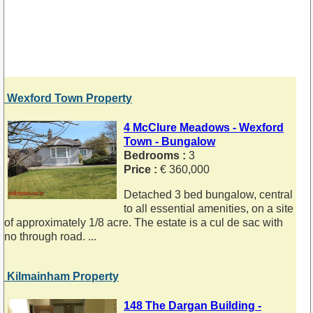
Wexford Town Property
4 McClure Meadows - Wexford
Town - Bungalow
Bedrooms :
3
Price :
€ 360,000
Detached 3 bed bungalow, central
to all essential amenities, on a site
of approximately 1/8 acre. The estate is a cul de sac with
no through road. ...
Kilmainham Property
148 The Dargan Building -