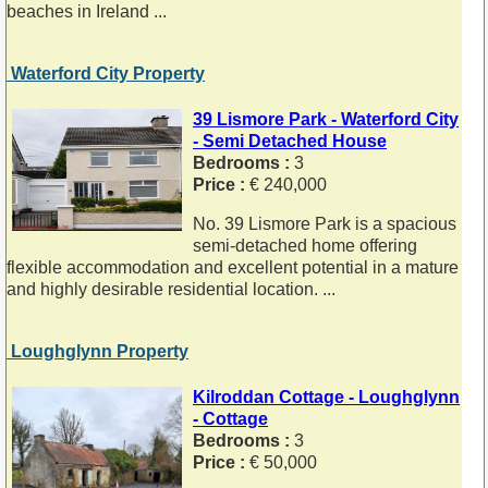
beaches in Ireland ...
Waterford City Property
39 Lismore Park - Waterford City
- Semi Detached House
Bedrooms :
3
Price :
€ 240,000
No. 39 Lismore Park is a spacious
semi-detached home offering
flexible accommodation and excellent potential in a mature
and highly desirable residential location. ...
Loughglynn Property
Kilroddan Cottage - Loughglynn
- Cottage
Bedrooms :
3
Price :
€ 50,000