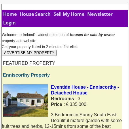
Home
House Search
Sell My Home
Newsletter
Login
Welcome to Ireland's widest selection of
houses for sale by owner
property ads website.
Get your property listed in 2 minutes flat click
ADVERTISE MY PROPERTY
FEATURED PROPERTY
Enniscorthy Property
Eventide House - Enniscorthy -
Detached House
Bedrooms :
3
Price :
€ 335,000
3 Bedroom in Sunny South East,
Beautiful mature garden with some
fruit trees and herbs, 12-15mins from some of the best