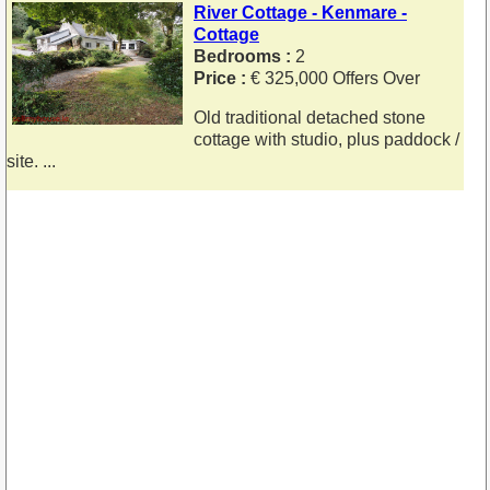
River Cottage - Kenmare -
Cottage
Bedrooms :
2
Price :
€ 325,000 Offers Over
Old traditional detached stone
cottage with studio, plus paddock /
site. ...