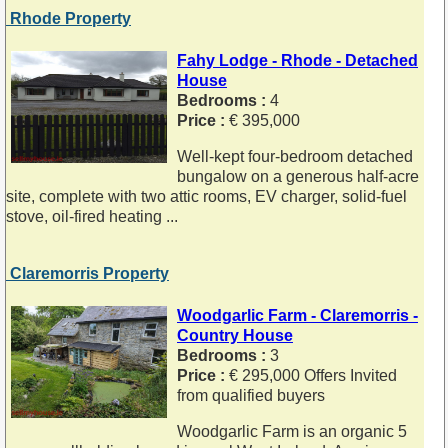
Rhode Property
Fahy Lodge - Rhode - Detached
House
Bedrooms :
4
Price :
€ 395,000
Well-kept four-bedroom detached
bungalow on a generous half-acre
site, complete with two attic rooms, EV charger, solid-fuel
stove, oil-fired heating ...
Claremorris Property
Woodgarlic Farm - Claremorris -
Country House
Bedrooms :
3
Price :
€ 295,000 Offers Invited
from qualified buyers
Woodgarlic Farm is an organic 5