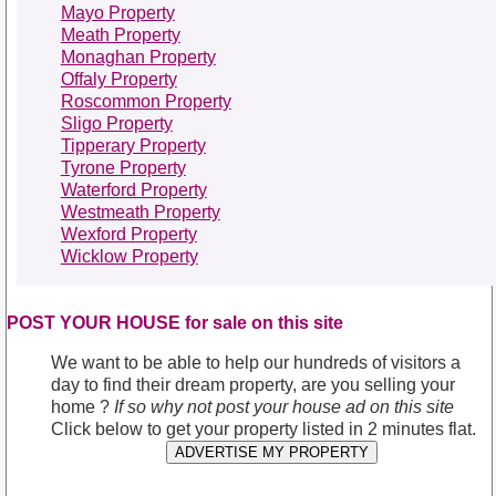
Mayo Property
Meath Property
Monaghan Property
Offaly Property
Roscommon Property
Sligo Property
Tipperary Property
Tyrone Property
Waterford Property
Westmeath Property
Wexford Property
Wicklow Property
POST YOUR HOUSE for sale on this site
We want to be able to help our hundreds of visitors a
day to find their dream property, are you selling your
home ?
If so why not post your house ad on this site
Click below to get your property listed in 2 minutes flat.
ADVERTISE MY PROPERTY