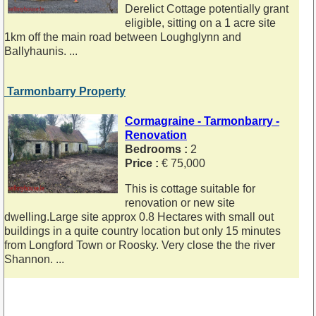
Derelict Cottage potentially grant
eligible, sitting on a 1 acre site
1km off the main road between Loughglynn and
Ballyhaunis. ...
Tarmonbarry Property
Cormagraine - Tarmonbarry -
Renovation
Bedrooms :
2
Price :
€ 75,000
This is cottage suitable for
renovation or new site
dwelling.Large site approx 0.8 Hectares with small out
buildings in a quite country location but only 15 minutes
from Longford Town or Roosky. Very close the the river
Shannon. ...