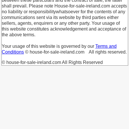
between these particulars and the contract of sale, the latter
shall prevail. Please note House-for-sale-ireland.com accepts
no liability or responsibilitywhatsoever for the contents of any
communications sent via its website by third parties either
sellers, agents, enquirers or any other party. Your usage of
this website constitutes acknowledgement and acceptance of
the above terms.
Your usage of this website is governed by our
Terms and
Conditions
© house-for-sale-ireland.com All rights reserved.
© house-for-sale-ireland.com All Rights Reserved