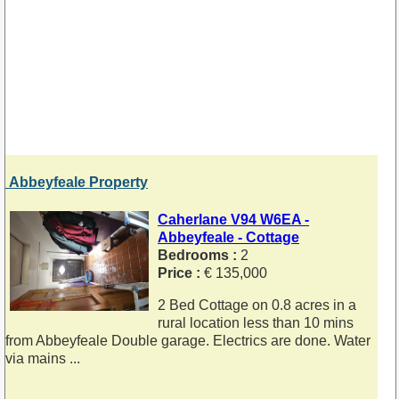
Abbeyfeale Property
Caherlane V94 W6EA -
Abbeyfeale - Cottage
Bedrooms :
2
Price :
€ 135,000
2 Bed Cottage on 0.8 acres in a
rural location less than 10 mins
from Abbeyfeale Double garage. Electrics are done. Water
via mains ...