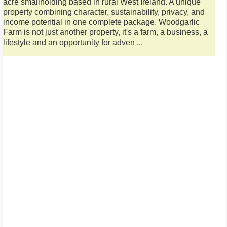
acre smallholding based in rural West Ireland. A unique
property combining character, sustainability, privacy, and
income potential in one complete package. Woodgarlic
Farm is not just another property, it's a farm, a business, a
lifestyle and an opportunity for adven ...