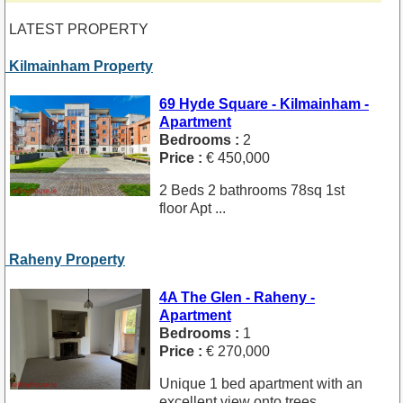
LATEST PROPERTY
Kilmainham Property
69 Hyde Square - Kilmainham -
Apartment
Bedrooms :
2
Price :
€ 450,000
2 Beds 2 bathrooms 78sq 1st
floor Apt ...
Raheny Property
4A The Glen - Raheny -
Apartment
Bedrooms :
1
Price :
€ 270,000
Unique 1 bed apartment with an
excellent view onto trees. ...