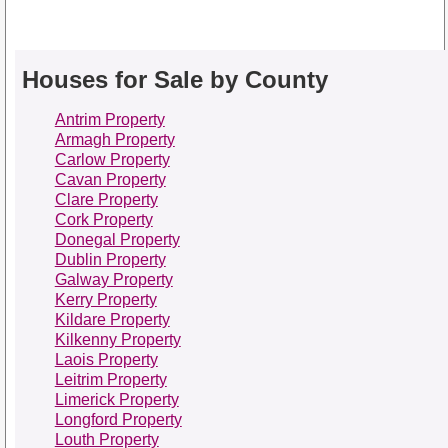
Houses for Sale by County
Antrim Property
Armagh Property
Carlow Property
Cavan Property
Clare Property
Cork Property
Donegal Property
Dublin Property
Galway Property
Kerry Property
Kildare Property
Kilkenny Property
Laois Property
Leitrim Property
Limerick Property
Longford Property
Louth Property