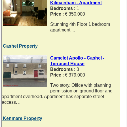
Kilmainham - Apartment
Bedrooms :
1
Price :
€ 350,000
Stunning 4th Floor 1 bedroom
apartment ...
Cashel Property
Camelot Apollo - Cashel -
Terraced House
Bedrooms :
3
Price :
€ 379,000
Two story, Office with planning
permission on ground floor and
apartment overhead. Apartment has separate street
access. ...
Kenmare Property