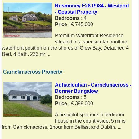
Rosmoney F28 P984 - Westport
- Coastal Property
Bedrooms :
4
Price :
€ 745,000
Premium Waterfront Residence
situated in a spectacular frontline
waterfront position on the shores of Clew Bay, Detached 4
Bed, 4 Bath, 233 m² ...
Carrickmacross Property
Aghacloghan - Carrickmacross -
Dormer Bungalow
Bedrooms :
5
Price :
€ 399,000
A beautiful spacious 5 bedroom
house in the countryside. 5 mins
from Carrickmacross, 1hour from Belfast and Dublin. ...