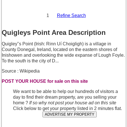
1
Refine Search
Quigleys Point Area Description
Quigley"s Point (Irish: Rinn Uí Choigligh) is a village in
County Donegal, Ireland, located on the eastern shores of
Inishowen and overlooking the wide expanse of Lough Foyle.
To the south is the city of D...
Source : Wikipedia
POST YOUR HOUSE for sale on this site
We want to be able to help our hundreds of visitors a
day to find their dream property, are you selling your
home ?
If so why not post your house ad on this site
Click below to get your property listed in 2 minutes flat.
ADVERTISE MY PROPERTY