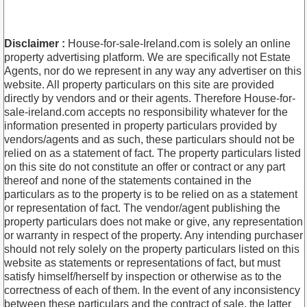
Disclaimer :
House-for-sale-Ireland.com is solely an online
property advertising platform. We are specifically not Estate
Agents, nor do we represent in any way any advertiser on this
website. All property particulars on this site are provided
directly by vendors and or their agents. Therefore House-for-
sale-ireland.com accepts no responsibility whatever for the
information presented in property particulars provided by
vendors/agents and as such, these particulars should not be
relied on as a statement of fact. The property particulars listed
on this site do not constitute an offer or contract or any part
thereof and none of the statements contained in the
particulars as to the property is to be relied on as a statement
or representation of fact. The vendor/agent publishing the
property particulars does not make or give, any representation
or warranty in respect of the property. Any intending purchaser
should not rely solely on the property particulars listed on this
website as statements or representations of fact, but must
satisfy himself/herself by inspection or otherwise as to the
correctness of each of them. In the event of any inconsistency
between these particulars and the contract of sale, the latter