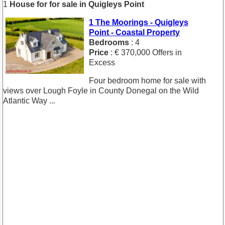
1
House for for sale in Quigleys Point
1 The Moorings - Quigleys
Point - Coastal Property
Bedrooms
: 4
Price
: € 370,000 Offers in
Excess
Four bedroom home for sale with
views over Lough Foyle in County Donegal on the Wild
Atlantic Way ...