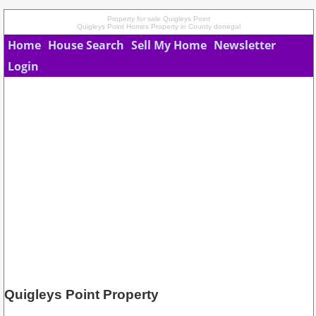
Property for sale Quigleys Point
Quigleys Point Homes Property in County donegal
Home
House Search
Sell My Home
Newsletter
Login
Quigleys Point Property