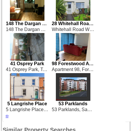
148 The Dargan Building
28 Whitehall Road West
148 The Dargan Building, Heuston South Quarter, Saint Johns Rd West, Dublin 8, Dublin 8
Whitehall Road West, Dublin 12
41 Osprey Park
98 Forestwood Avenue
41 Osprey Park, Templeogue
Apartment 98, Forestwood Avenue, Santry Avenue, Santry
5 Langrishe Place
53 Parklands
5 Langrishe Place, Dublin 1
53 Parklands, Santry
‹
›
Similar Property Searches