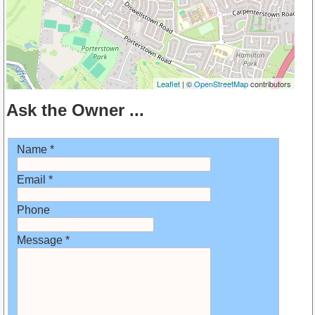
Leaflet
| ©
OpenStreetMap
contributors
Ask the Owner ...
Name *
Email *
Phone
Message *