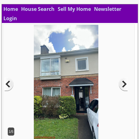
Home
House Search
Sell My Home
Newsletter
Login
1/5