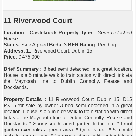
11 Riverwood Court
Location :
Castleknock
Property Type :
Semi Detached
House
Status:
Sale Agreed
Beds:
3
BER Rating:
Pending
Address:
11 Riverwood Court, Dublin 15
Price:
€ 475,000
Brief Summary :
3 bed semi detached in a great location.
House is a 5 minute walk to train station with direct link via
the Maynooth line to Dublin Connolly, Pearse and
Docklands.
Property Details :
11 Riverwood Court, Dublin 15, D15
PXT5 for sale by owner 3 bed semi detached in a great
location. House is a 5 minute walk to train station with direct
link via the Maynooth line to Dublin Connolly, Pearse and
Docklands. * Sunny south faced garden to the rear. * Front
garden overlooks a green area. * Quiet street. * 5 minute
walk to train station. * 15 minute drive to Blanchardstown