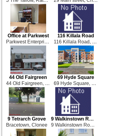
3 The Tallow, Rathbourne Village
29 Main street, Chapelizod,
Office at Parkwest
116 Killala Road
Parkwest Enterprise Centre, Parkwest, Dublin 12
116 Killala Road, Dublin 7
44 Old Fairgreen
69 Hyde Square
44 Old Fairgreen, Dunboyne
69 Hyde Square, South Circular Road, Dublin 8
9 Tetrarch Grove
9 Walkinstown Road
Bracetown, Clonee
9 Walkinstown Road, Dublin 12