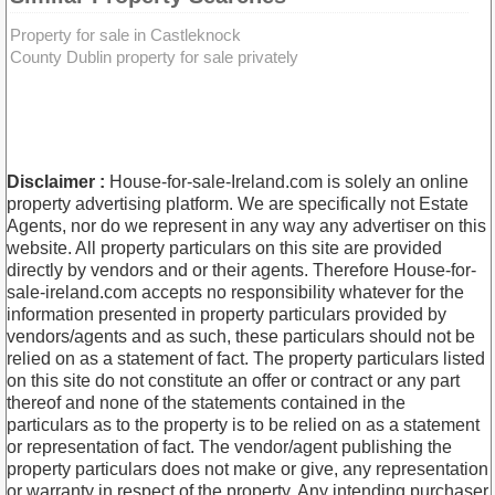
Property for sale in Castleknock
County Dublin property for sale privately
Disclaimer :
House-for-sale-Ireland.com is solely an online
property advertising platform. We are specifically not Estate
Agents, nor do we represent in any way any advertiser on this
website. All property particulars on this site are provided
directly by vendors and or their agents. Therefore House-for-
sale-ireland.com accepts no responsibility whatever for the
information presented in property particulars provided by
vendors/agents and as such, these particulars should not be
relied on as a statement of fact. The property particulars listed
on this site do not constitute an offer or contract or any part
thereof and none of the statements contained in the
particulars as to the property is to be relied on as a statement
or representation of fact. The vendor/agent publishing the
property particulars does not make or give, any representation
or warranty in respect of the property. Any intending purchaser