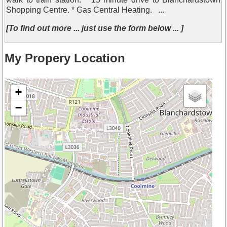
Shopping Centre. * Gas Central Heating. ...
[To find out more ... just use the form below ... ]
My Propery Location
+
−