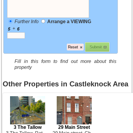
Further Info
Arrange a VIEWING
+
Fill in this form to find out more about this
property
Other Properties in Castleknock Area
3 The Tallow
29 Main Street