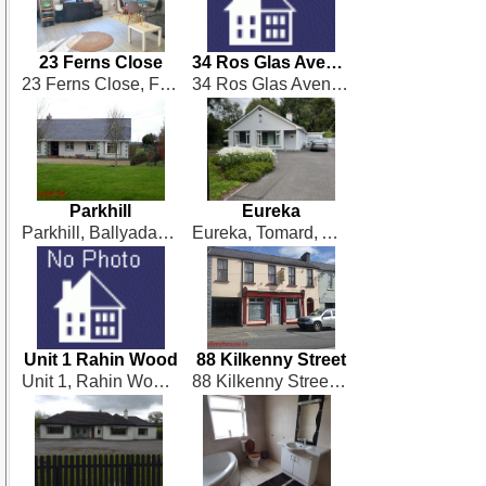
23 Ferns Close
34 Ros Glas Avenue
23 Ferns Close, Ferns Bridge, Monasterevin
34 Ros Glas Avenue, Derry, Monasterevin
Parkhill
Eureka
Parkhill, Ballyadams
Eureka, Tomard, Athy
Unit 1 Rahin Wood
88 Kilkenny Street
Unit 1, Rahin Wood, Ballylinan
88 Kilkenny Street, Castlecomer