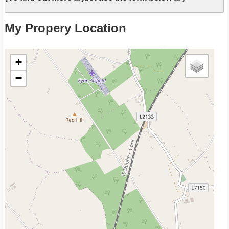
My Propery Location
+
−