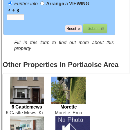
Further Info
Arrange a VIEWING
+
Fill in this form to find out more about this
property
Other Properties in Portlaoise Area
6 Castlemews
Morette
6 Castle Mews, Kilminchy Village, Portlaoise
Morette, Emo