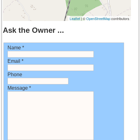
Leaflet
| ©
OpenStreetMap
contributors
Ask the Owner ...
Name *
Email *
Phone
Message *