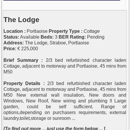
The Lodge
Location :
Portlaoise
Property Type :
Cottage
Status:
Available
Beds:
3
BER Rating:
Pending
Address:
The Lodge, Straboe, Portlaoise
Price:
€ 225,000
Brief Summary :
2/3 bed refurbished character laden
Cottage, adjacent to motorway and Portlaoise, 45 mins from
M50
Property Details :
2/3 bed refurbished character laden
Cottage, adjacent to motorway and Portlaoise, 45 mins from
M50 New external wall insulation, New doors and
Windows, New Roof, New wiring and plumbing !I Large
garden, could be self sufficient. Range of
options,depending on purchasers requirements, external
laundry,toilet,storage or sunroom ...
[To find out more ... just use the form below ... ]