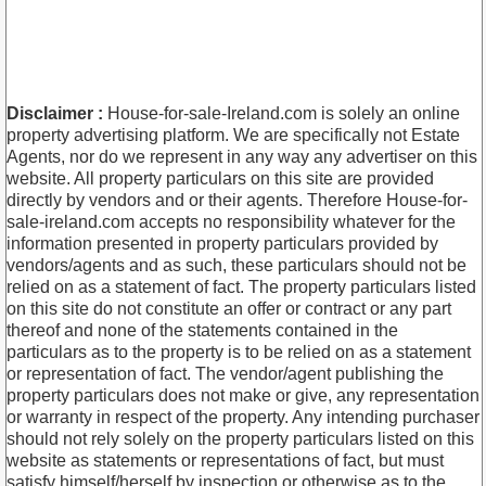
Disclaimer :
House-for-sale-Ireland.com is solely an online
property advertising platform. We are specifically not Estate
Agents, nor do we represent in any way any advertiser on this
website. All property particulars on this site are provided
directly by vendors and or their agents. Therefore House-for-
sale-ireland.com accepts no responsibility whatever for the
information presented in property particulars provided by
vendors/agents and as such, these particulars should not be
relied on as a statement of fact. The property particulars listed
on this site do not constitute an offer or contract or any part
thereof and none of the statements contained in the
particulars as to the property is to be relied on as a statement
or representation of fact. The vendor/agent publishing the
property particulars does not make or give, any representation
or warranty in respect of the property. Any intending purchaser
should not rely solely on the property particulars listed on this
website as statements or representations of fact, but must
satisfy himself/herself by inspection or otherwise as to the