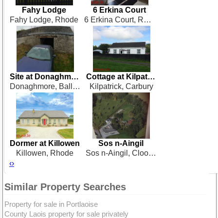
Fahy Lodge
6 Erkina Court
Fahy Lodge, Rhode
6 Erkina Court, Rathdowney
Site at Donaghmore
Cottage at Kilpatrick
Donaghmore, Ballyraggett
Kilpatrick, Carbury
Dormer at Killowen
Sos n-Aingil
Killowen, Rhode
Sos n-Aingil, Cloonagh, Ballinagore
‹
›
Similar Property Searches
Property for sale in Portlaoise
County Laois property for sale privately