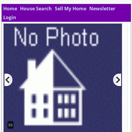
Home
House Search
Sell My Home
Newsletter
Login
1/1