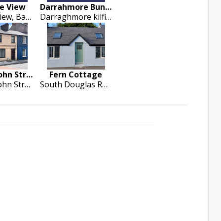
ee View
Darrahmore Bungalow V35 F635
3 Galtee View, Bansha
Darraghmore kilfinane co.limerick
7 Upper John Street
Fern Cottage
7 Upper John Street, Shandon Quarter, Cork City
South Douglas Road, Cork Cirty