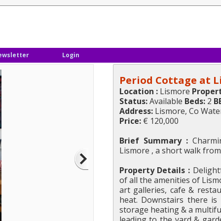
ewsletter
Login
Period Cottage at 
Location :
Lismore
Propert
Status:
Available
Beds:
2
B
Address:
Lismore, Co Wate
Price:
€ 120,000
Brief Summary :
Charmin
Lismore , a short walk from
Property Details :
Delightf
of all the amenities of Lis
art galleries, cafe & rest
heat. Downstairs there is
storage heating & a multif
leading to the yard & gard