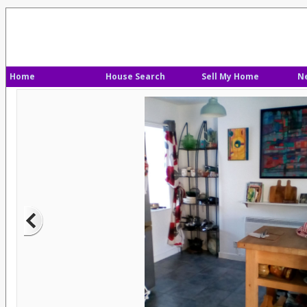
Home
House Search
Sell My Home
N