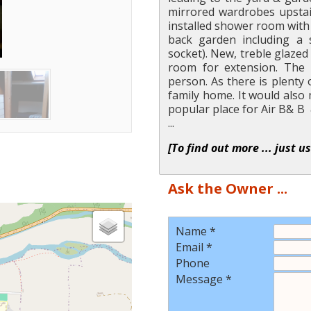
mirrored wardrobes upstai
installed shower room with 
back garden including a s
socket). New, treble glaze
room for extension. The 
person. As there is plenty 
family home. It would also
popular place for Air B& B 
...
[To find out more ... just u
Ask the Owner ...
Name *
Email *
Phone
Message *