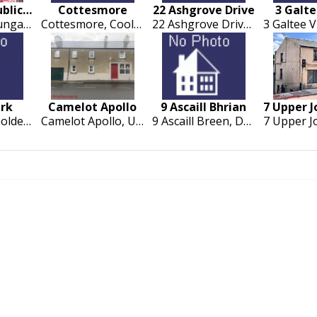
Kilgobnet Public House
Cottesmore
22 Ashgrove Drive
3 Galt
Kilgobnet, Dungarvan
Cottesmore, Coolnakilla, Rathcormac, Fermoy
22 Ashgrove Drive, Ballingarrane, Clonmel
ark
Camelot Apollo
9 Ascaill Bhrian
Castlepark, Golden, Cashel
Camelot Apollo, Upper Green. Cashel. Co Tipperary
9 Ascaill Breen, Dun Chormaic, Cashel