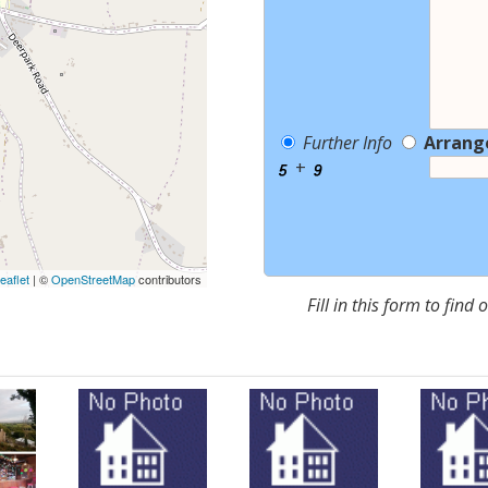
Further Info
Arrang
+
eaflet
| ©
OpenStreetMap
contributors
Fill in this form to find