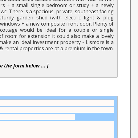
rs + a small single bedroom or study + a newly
wc. There is a spacious, private, southeast facing
turdy garden shed (with electric light & plug
d windows + a new composite front door. Plenty of
cottage would be ideal for a couple or single
of room for extension it could also make a lovely
 make an ideal investment property - Lismore is a
& rental properties are at a premium in the town.
se the form below ... ]