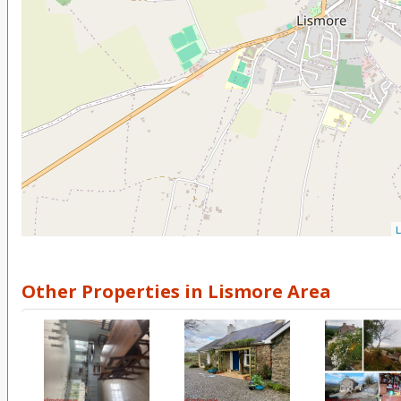
L
Other Properties in Lismore Area