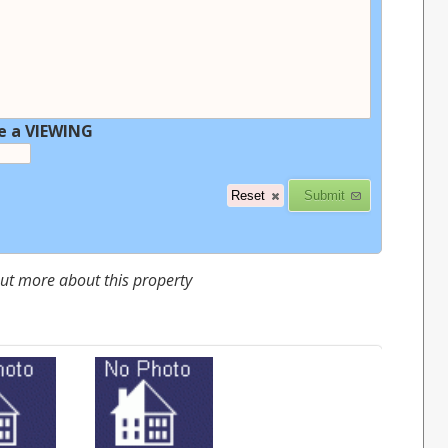
e a VIEWING
 out more about this property