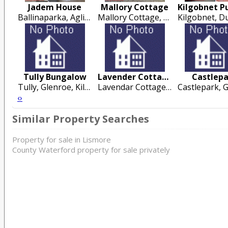
Jadem House
Mallory Cottage
Ballinaparka, Aglish, Cappoquin
Mallory Cottage, Ballylusky, Nr Conna, Co Cork
Tully Bungalow
Lavender Cottage
Castlep
Tully, Glenroe, Kilmallock
Lavendar Cottage, 12 Tay Road, Cobh
‹
›
Similar Property Searches
Property for sale in Lismore
County Waterford property for sale privately