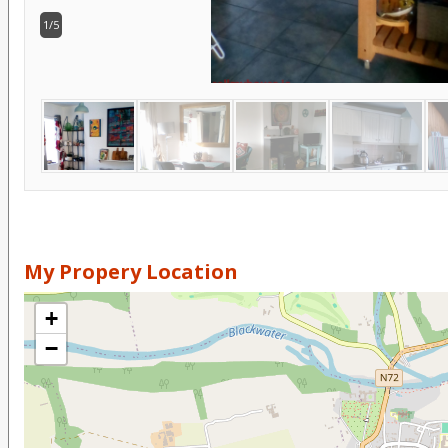
1/5
My Propery Location
+
−