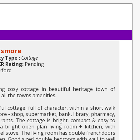
Lismore
y Type :
Cottage
ER Rating:
Pending
rford
g cosy cottage in beautiful heritage town of
 all the towns amenities.
ul cottage, full of character, within a short walk
more - shop, supermarket, bank, library, pharmacy,
aurants. The cottage is bright, compact & easy to
 a bright open plan living room + kitchen, with
uel stove. The living room has double frenchdoors
en. Good sized double bedroom with wall to wall