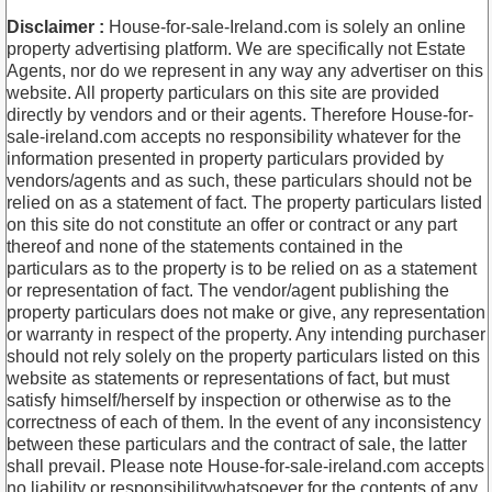
Disclaimer :
House-for-sale-Ireland.com is solely an online
property advertising platform. We are specifically not Estate
Agents, nor do we represent in any way any advertiser on this
website. All property particulars on this site are provided
directly by vendors and or their agents. Therefore House-for-
sale-ireland.com accepts no responsibility whatever for the
information presented in property particulars provided by
vendors/agents and as such, these particulars should not be
relied on as a statement of fact. The property particulars listed
on this site do not constitute an offer or contract or any part
thereof and none of the statements contained in the
particulars as to the property is to be relied on as a statement
or representation of fact. The vendor/agent publishing the
property particulars does not make or give, any representation
or warranty in respect of the property. Any intending purchaser
should not rely solely on the property particulars listed on this
website as statements or representations of fact, but must
satisfy himself/herself by inspection or otherwise as to the
correctness of each of them. In the event of any inconsistency
between these particulars and the contract of sale, the latter
shall prevail. Please note House-for-sale-ireland.com accepts
no liability or responsibilitywhatsoever for the contents of any