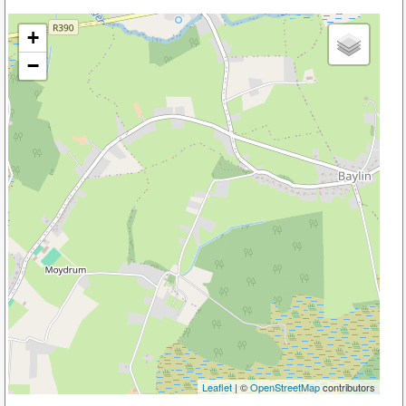
+
−
Leaflet
| ©
OpenStreetMap
contributors