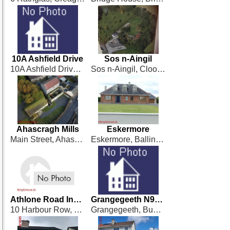
10A Ashfield Drive
Sos n-Aingil
10A Ashfield Drive, Derrymullen, Ballinasloe
Sos n-Aingil, Cloonagh, Ballinagore
Ahascragh Mills
Eskermore
Main Street, Ahascragh
Eskermore, Ballinamorebridge, Ballinasloe
Athlone Road Investment Property
Grangegeeth N91 Y189
10 Harbour Row, Longford
Grangegeeth, Bunbrosna