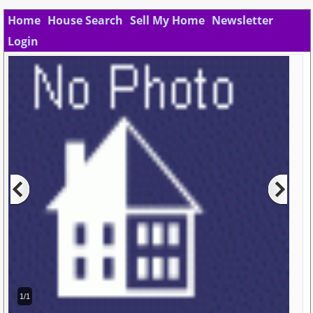
Home
House Search
Sell My Home
Newsletter
Login
1/1