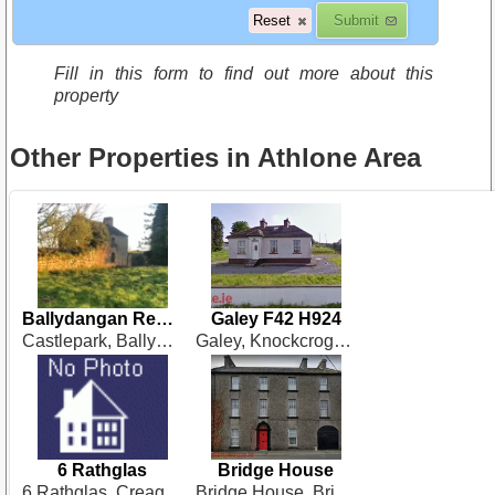
Fill in this form to find out more about this
property
Other Properties in Athlone Area
Ballydangan Renovation N37 NY62
Galey F42 H924
Castlepark, Ballydangan, Athlone
Galey, Knockcroghery
6 Rathglas
Bridge House
6 Rathglas, Creagh, Ballinasloe
Bridge House, Bridge Street, Ballinasloe