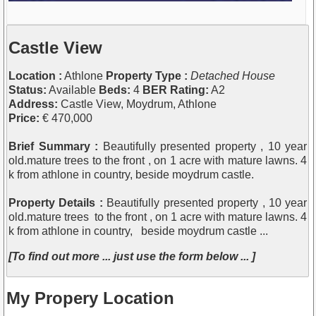
Castle View
Location :
Athlone
Property Type :
Detached House
Status:
Available
Beds:
4
BER Rating:
A2
Address:
Castle View, Moydrum, Athlone
Price:
€ 470,000
Brief Summary :
Beautifully presented property , 10 year
old.mature trees to the front , on 1 acre with mature lawns. 4
k from athlone in country, beside moydrum castle.
Property Details :
Beautifully presented property , 10 year
old.mature trees to the front , on 1 acre with mature lawns. 4
k from athlone in country, beside moydrum castle ...
[To find out more ... just use the form below ... ]
My Propery Location