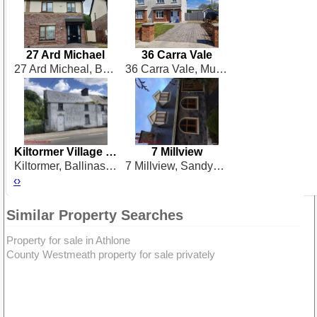
27 Ard Michael
36 Carra Vale
27 Ard Micheal, Ballinalee Road, Longford
36 Carra Vale, Mullingar
Kiltormer Village H53 E957
7 Millview
Kiltormer, Ballinasloe, Galway, Co Galway
7 Millview, Sandymount, Birr
‹
›
Similar Property Searches
Property for sale in Athlone
County Westmeath property for sale privately