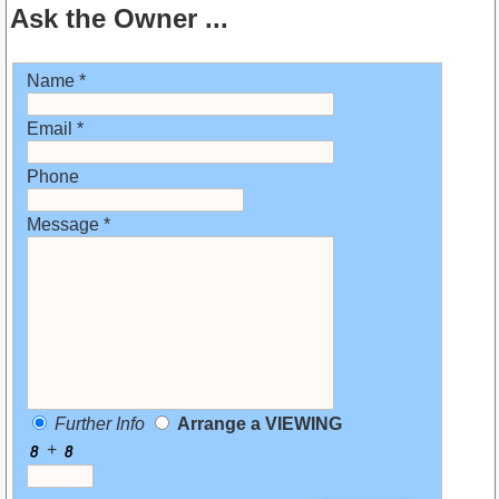
Ask the Owner ...
Name *
Email *
Phone
Message *
Further Info
Arrange a VIEWING
+