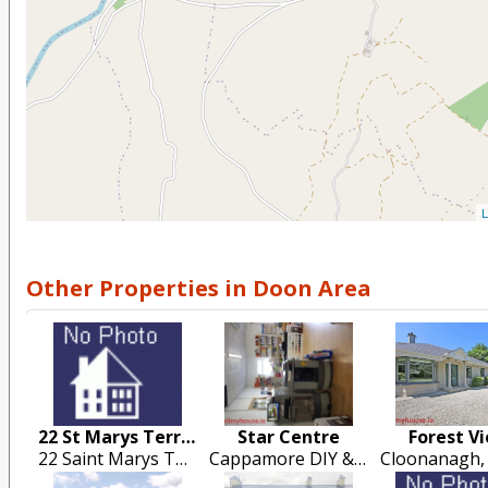
L
Other Properties in Doon Area
22 St Marys Terrace
Star Centre
Forest V
22 Saint Marys Terrace, Cappamore
Cappamore DIY & Building Supplies, Drumsally Road, Cappamore