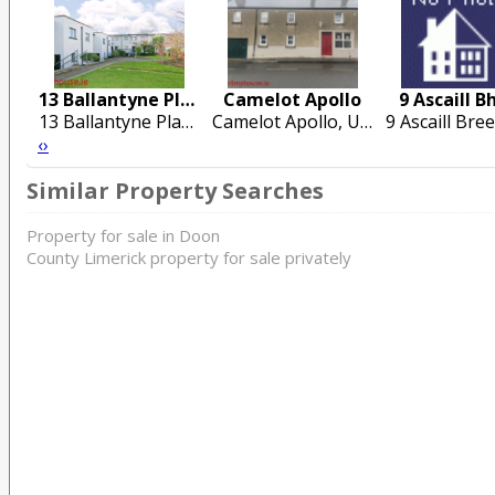
13 Ballantyne Place
Camelot Apollo
9 Ascaill B
13 Ballantyne Place, Steamboat Quay, Dock Road, Limerick City
Camelot Apollo, Upper Green. Cashel. Co Tipperary
‹
›
Similar Property Searches
Property for sale in Doon
County Limerick property for sale privately