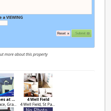
e a VIEWING
 out more about this property
New Homes at Grange Road
4 Well Field
Serene Place, Grange Road , Ballina
4 Well Field, St Patricks Road, Garryowne, Limerick City