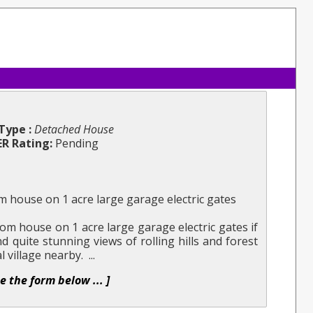
Type :
Detached House
ER Rating:
Pending
 house on 1 acre large garage electric gates
m house on 1 acre large garage electric gates if
nd quite stunning views of rolling hills and forest
l village nearby. ...
se the form below ... ]