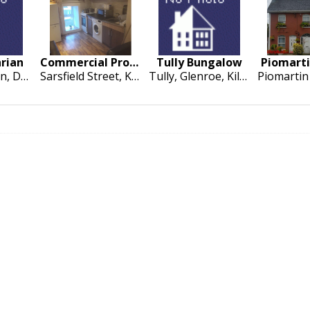
hrian
Commercial Property at Sarsfield Street
Tully Bungalow
Piomart
9 Ascaill Breen, Dun Chormaic, Cashel
Sarsfield Street, Kilmallock
Tully, Glenroe, Kilmallock