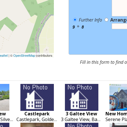
Further Info
Arrang
+
eaflet
| ©
OpenStreetMap
contributors
Fill in this form to find
iew
Castlepark
3 Galtee View
Cloonanagh, Silvermines, Nenagh
Castlepark, Golden, Cashel
3 Galtee View, Bansha