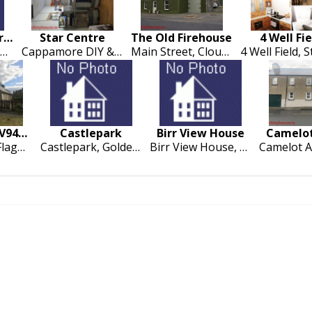
22 St Marys Terrace
Star Centre
The Old Firehouse
4 Well Fie
22 Saint Marys Terrace, Cappamore
Cappamore DIY & Building Supplies, Drumsally Road, Cappamore
Main Street, Cloughjordan
Gortavrulla V94V8N9
Castlepark
Birr View House
Camelot
Gortavrulla, Flagmont
Castlepark, Golden, Cashel
Birr View House, Roscrea Road, Birr