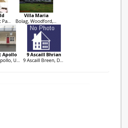
ld
Villa Maria
4 Well Field, St Patricks Road, Garryowne, Limerick City
Bolag, Woodford, Loughrea
 Apollo
9 Ascaill Bhrian
Camelot Apollo, Upper Green. Cashel. Co Tipperary
9 Ascaill Breen, Dun Chormaic, Cashel