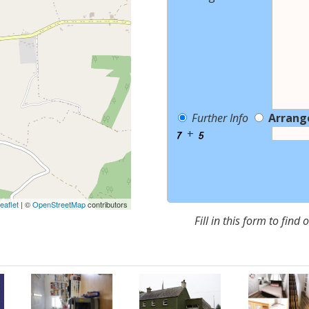
Further Info
Arrang
+
eaflet
| ©
OpenStreetMap
contributors
Fill in this form to find