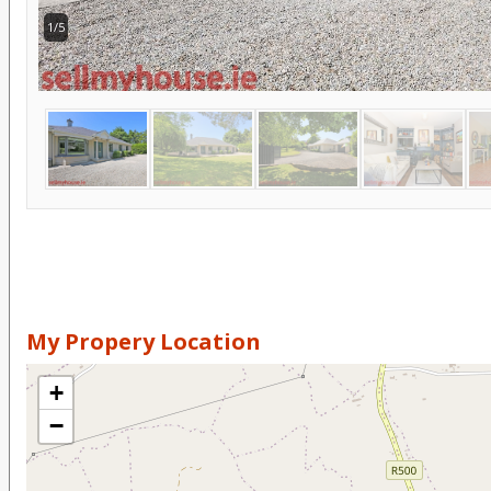
1/5
My Propery Location
+
−