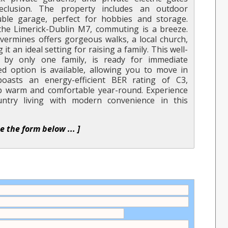
eclusion. The property includes an outdoor
le garage, perfect for hobbies and storage.
the Limerick-Dublin M7, commuting is a breeze.
lvermines offers gorgeous walks, a local church,
t an ideal setting for raising a family. This well-
by only one family, is ready for immediate
ed option is available, allowing you to move in
boasts an energy-efficient BER rating of C3,
ep warm and comfortable year-round. Experience
ntry living with modern convenience in this
se the form below ... ]