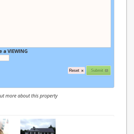
e a VIEWING
 out more about this property