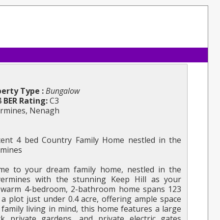
erty Type :
Bungalow
4
BER Rating:
C3
ermines, Nenagh
ent 4 bed Country Family Home nestled in the
ermines
e to your dream family home, nestled in the
lvermines with the stunning Keep Hill as your
d warm 4-bedroom, 2-bathroom home spans 123
a plot just under 0.4 acre, offering ample space
family living in mind, this home features a large
k private gardens, and private electric gates