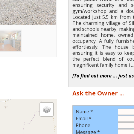
ensuring security and s
gym/workshop and a doub
Located just 5.5 km from 
The charming village of Si
and schools nearby, making i
maintained home, owned 
occupancy. A fully furnish
effortlessly. The house 
ensuring it is easy to ke
the perfect blend of cou
magnificent family home i ...
[To find out more ... just u
Ask the Owner ...
Name *
Email *
Phone
Message *