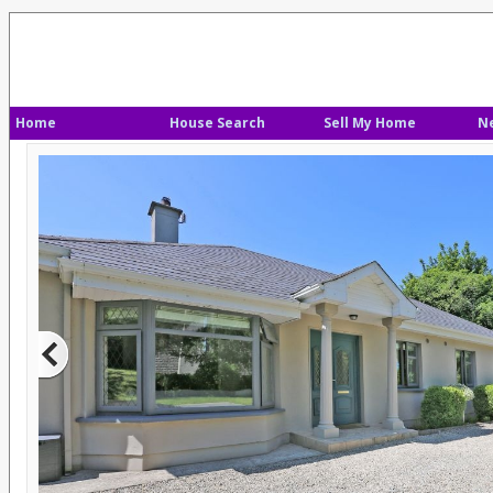
Home
House Search
Sell My Home
N