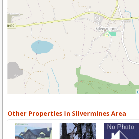
L
Other Properties in Silvermines Area