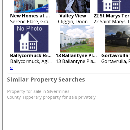
New Homes at Grange Road
Valley View
Serene Place, Grange Road , Ballina
Cliggin, Doon
Ballycormuck E53 KN99
13 Ballantyne Place
Ballycormuck, Aglish, Roscrea
13 Ballantyne Place, Steamboat Quay, Dock Road, Limerick City
‹
›
Similar Property Searches
Property for sale in Silvermines
County Tipperary property for sale privately