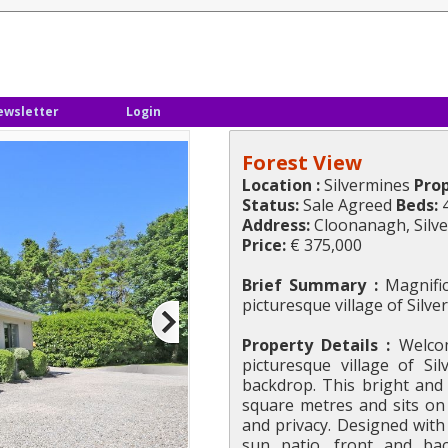
ewsletter
Login
Forest View
Location :
Silvermines
Prop
Status:
Sale Agreed
Beds:
Address:
Cloonanagh, Silv
Price:
€ 375,000
Brief Summary :
Magnific
picturesque village of Silv
Property Details :
Welcom
picturesque village of Si
backdrop. This bright an
square metres and sits on 
and privacy. Designed with 
sun patio, front and bac